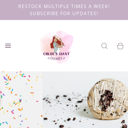
RESTOCK MULTIPLE TIMES A WEEK!
SUBSCRIBE FOR UPDATES!