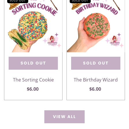
SOLD OUT
SOLD OUT
SOLD OUT
SOLD OUT
The Sorting Cookie
The Birthday Wizard
$6.00
$6.00
VIEW ALL