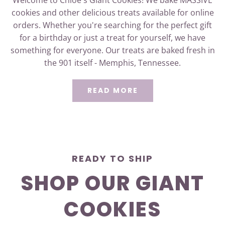
cookies and other delicious treats available for online
orders. Whether you're searching for the perfect gift
for a birthday or just a treat for yourself, we have
something for everyone. Our treats are baked fresh in
the 901 itself - Memphis, Tennessee.
READ MORE
READY TO SHIP
SHOP OUR GIANT
COOKIES