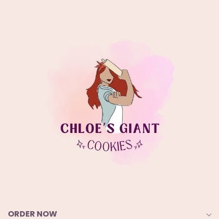
ORDER NOW