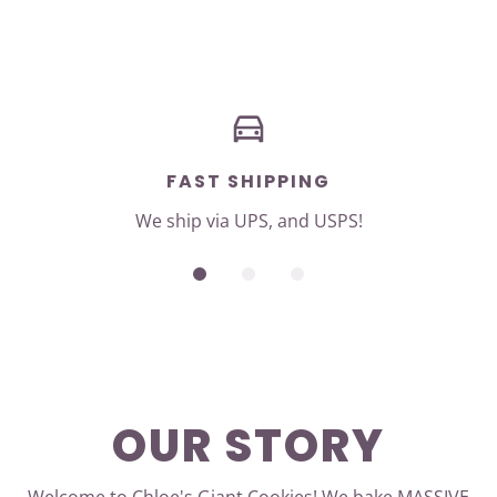
FAST SHIPPING
We ship via UPS, and USPS!
OUR STORY
Welcome to Chloe's Giant Cookies! We bake MASSIVE