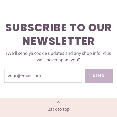
SUBSCRIBE TO OUR
NEWSLETTER
(We'll send ya cookie updates and any shop info! Plus
we'll never spam you!)
SEND
Back to top