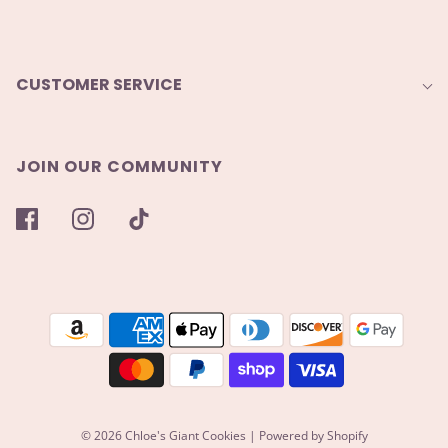
CUSTOMER SERVICE
JOIN OUR COMMUNITY
© 2026 Chloe's Giant Cookies
|
Powered by Shopify