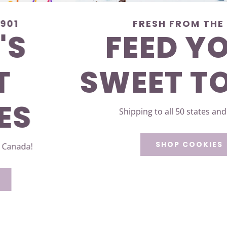
FRESH FROM THE 901
FEED YOUR
SWEET TOOTH
Shipping to all 50 states and Canada!
SHOP COOKIES