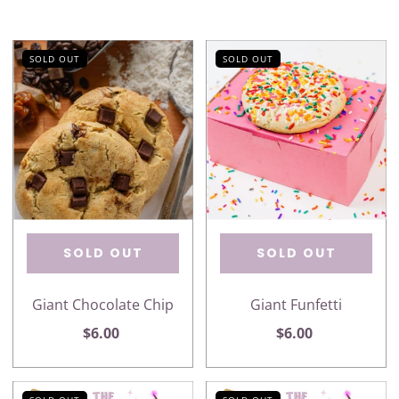
SOLD OUT
SOLD OUT
SOLD OUT
SOLD OUT
Giant Chocolate Chip
Giant Funfetti
$6.00
$6.00