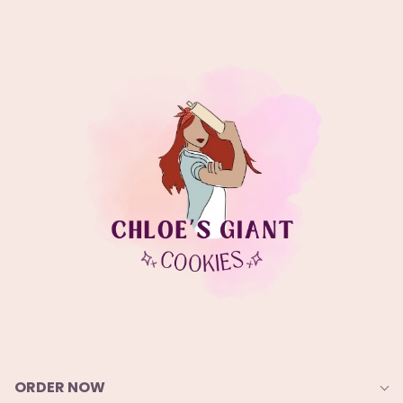
ORDER NOW