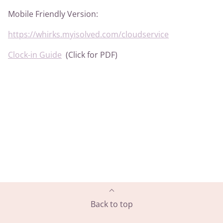
Mobile Friendly Version:
https://whirks.myisolved.com/cloudservice
Clock-in Guide
(Click for PDF)
Back to top