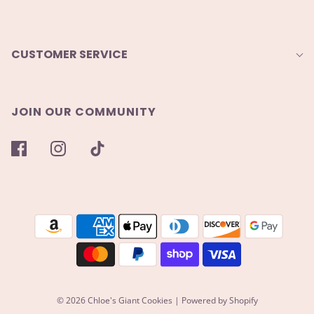
CUSTOMER SERVICE
JOIN OUR COMMUNITY
© 2026 Chloe's Giant Cookies
|
Powered by Shopify