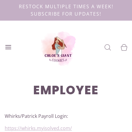
RESTOCK MULTIPLE TIMES A WEEK!
SUBSCRIBE FOR UPDATES!
EMPLOYEE
Whirks/Patrick Payroll Login:
https://whirks.myisolved.com/