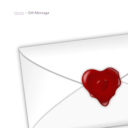
Home
›
Gift-Message