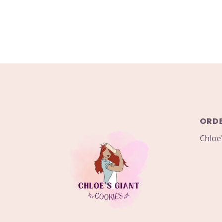
ORD
Chloe