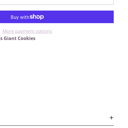
More payment options
's Giant Cookies