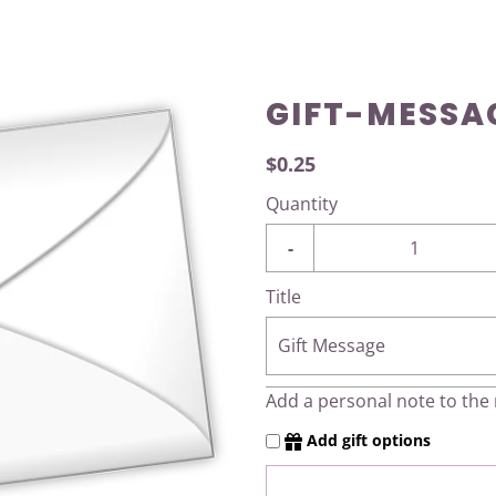
GIFT-MESSA
$0.25
Quantity
-
Title
Gift Message
Add a personal note to the r
Add gift options