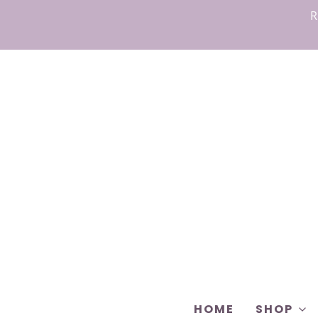
R
HOME
SHOP