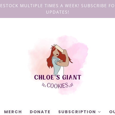
ESTOCK MULTIPLE TIMES A WEEK! SUBSCRIBE F
UPDATES!
MERCH
DONATE
SUBSCRIPTION
O