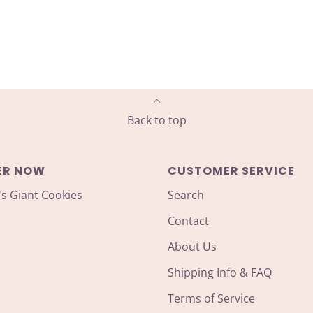
Back to top
ER NOW
CUSTOMER SERVICE
's Giant Cookies
Search
Contact
About Us
Shipping Info & FAQ
Terms of Service