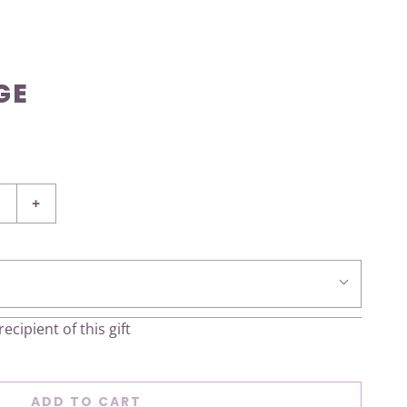
GE
+
ecipient of this gift
ADD TO CART