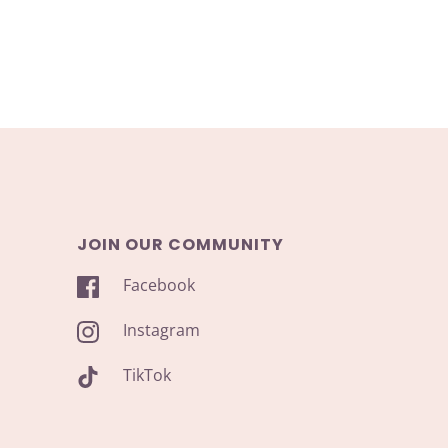
JOIN OUR COMMUNITY
Facebook
Instagram
TikTok