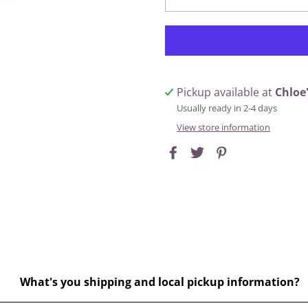
Pickup available at
Chloe
Usually ready in 2-4 days
View store information
What's you shipping and local pickup information?