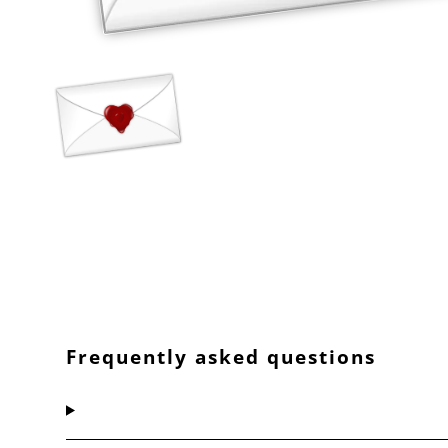
Frequently asked questions