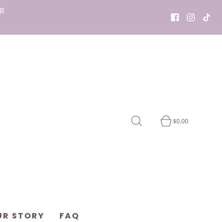
OR
$0.00
UR STORY
FAQ